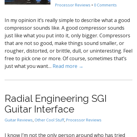
Processor Reviews
•
0 Comments
In my opinion it’s really simple to describe what a good
compressor sounds like. A good compressor sounds
just like what you put into it, only bigger. Compressors
that are not so good, make things sound smaller, or
rougher, distorted, or brittle, dull, or uninteresting. Feel
free to pick one or more. Of course, sometimes that’s
just what you want…
Read more →
Radial Engineering SGI
Guitar Interface
Guitar Reviews
,
Other Cool Stuff
,
Processor Reviews
I know I’m not the only person around who has tried