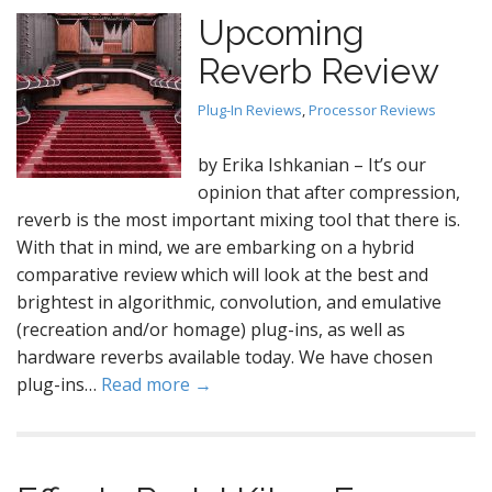
Upcoming
Reverb Review
Plug-In Reviews
,
Processor Reviews
by Erika Ishkanian – It’s our
opinion that after compression,
reverb is the most important mixing tool that there is.
With that in mind, we are embarking on a hybrid
comparative review which will look at the best and
brightest in algorithmic, convolution, and emulative
(recreation and/or homage) plug-ins, as well as
hardware reverbs available today. We have chosen
plug-ins…
Read more →