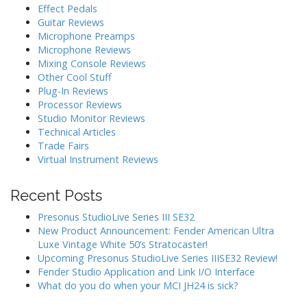
Effect Pedals
Guitar Reviews
Microphone Preamps
Microphone Reviews
Mixing Console Reviews
Other Cool Stuff
Plug-In Reviews
Processor Reviews
Studio Monitor Reviews
Technical Articles
Trade Fairs
Virtual Instrument Reviews
Recent Posts
Presonus StudioLive Series III SE32
New Product Announcement: Fender American Ultra
Luxe Vintage White 50’s Stratocaster!
Upcoming Presonus StudioLive Series IIISE32 Review!
Fender Studio Application and Link I/O Interface
What do you do when your MCI JH24 is sick?