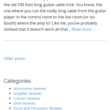
the old 100 foot long guitar cable trick. You know, the
one where you run the really long cable from the guitar
player in the control room to the live room (or iso
booth) where the amp is? Like me, you’ve probably
noticed that it doesn’t work all that…
Read more →
Posts
Older posts
navigation
Categories
Accessories Reviews
Amplifier Reviews
Concert Reviews
DAW Reviews
Drum and Percussion Reviews