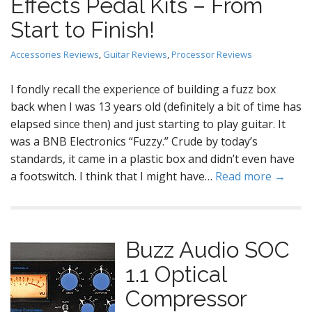
Effects Pedal Kits – From
Start to Finish!
Accessories Reviews
,
Guitar Reviews
,
Processor Reviews
I fondly recall the experience of building a fuzz box
back when I was 13 years old (definitely a bit of time has
elapsed since then) and just starting to play guitar. It
was a BNB Electronics “Fuzzy.” Crude by today’s
standards, it came in a plastic box and didn’t even have
a footswitch. I think that I might have…
Read more →
Buzz Audio SOC
1.1 Optical
Compressor