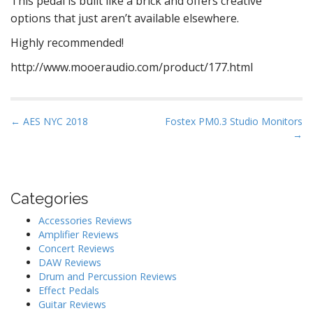
This pedal is built like a brick and offers creative
options that just aren’t available elsewhere.
Highly recommended!
http://www.mooeraudio.com/product/177.html
P
← AES NYC 2018
Fostex PM0.3 Studio Monitors
→
o
s
t
n
Categories
a
Accessories Reviews
v
Amplifier Reviews
i
Concert Reviews
DAW Reviews
g
Drum and Percussion Reviews
a
Effect Pedals
t
Guitar Reviews