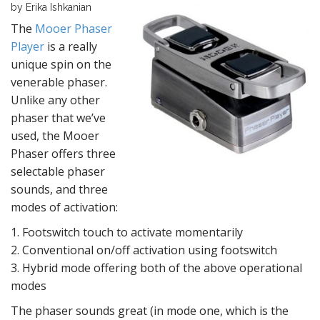
by Erika Ishkanian
The
Mooer Phaser
Player
is a really
unique spin on the
venerable phaser.
Unlike any other
phaser that we’ve
used, the Mooer
Phaser offers three
selectable phaser
sounds, and three
modes of activation:
1. Footswitch touch to activate momentarily
2. Conventional on/off activation using footswitch
3. Hybrid mode offering both of the above operational
modes
The phaser sounds great (in mode one, which is the