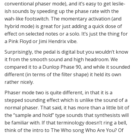
conventional phaser mode), and it’s easy to get leslie-
ish sounds by speeding up the phase rate with the
wah-like footswitch. The momentary activation (and
hybrid mode) is great for just adding a quick dose of
effect on selected notes or a solo. It’s just the thing for
a Pink Floyd or Jimi Hendrix vibe.
Surprisingly, the pedal is digital but you wouldn’t know
it from the smooth sound and high headroom. We
compared it to a Dunlop Phase 90, and while it sounded
different (in terms of the filter shape) it held its own
rather nicely.
Phaser mode two is quite different, in that it is a
stepped sounding effect which is unlike the sound of a
normal phaser. That said, it has more than a little bit of
the “sample and hold” type sounds that synthesists will
be familiar with. If that terminology doesn’t ring a bell,
think of the intro to The Who song Who Are You? Of