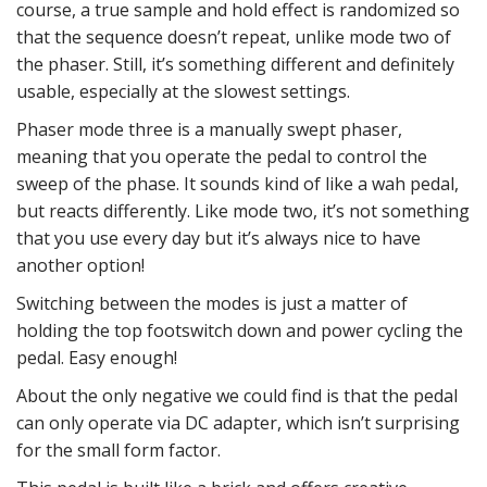
course, a true sample and hold effect is randomized so
that the sequence doesn’t repeat, unlike mode two of
the phaser. Still, it’s something different and definitely
usable, especially at the slowest settings.
Phaser mode three is a manually swept phaser,
meaning that you operate the pedal to control the
sweep of the phase. It sounds kind of like a wah pedal,
but reacts differently. Like mode two, it’s not something
that you use every day but it’s always nice to have
another option!
Switching between the modes is just a matter of
holding the top footswitch down and power cycling the
pedal. Easy enough!
About the only negative we could find is that the pedal
can only operate via DC adapter, which isn’t surprising
for the small form factor.