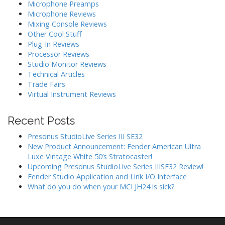
Microphone Preamps
i
Microphone Reviews
o
Mixing Console Reviews
n
Other Cool Stuff
Plug-In Reviews
Processor Reviews
Studio Monitor Reviews
Technical Articles
Trade Fairs
Virtual Instrument Reviews
Recent Posts
Presonus StudioLive Series III SE32
New Product Announcement: Fender American Ultra
Luxe Vintage White 50’s Stratocaster!
Upcoming Presonus StudioLive Series IIISE32 Review!
Fender Studio Application and Link I/O Interface
What do you do when your MCI JH24 is sick?