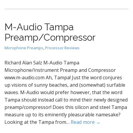
M-Audio Tampa
Preamp/Compressor
Microphone Preamps
,
Processor Reviews
Richard Alan Salz M-Audio Tampa
Microphone/Instrument Preamp and Compressor
www.m-audio.com Ah, Tampa! Just the word conjures
up visions of sunny beaches, and (somewhat) surfable
waves. M-Audio would prefer however, that the word
Tampa should instead call to mind their newly designed
preamp/compressor! Does this silicon and steel Tampa
measure up to its eminently pleasurable namesake?
Looking at the Tampa from…
Read more →