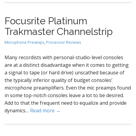
Focusrite Platinum
Trakmaster Channelstrip
Microphone Preamps
,
Processor Reviews
Many recordists with personal-studio-level consoles
are at a distinct disadvantage when it comes to getting
a signal to tape (or hard drive) unscathed because of
the typically inferior quality of budget consoles’
microphone preamplifiers. Even the mic preamps found
in some top-notch consoles leave a lot to be desired.
Add to that the frequent need to equalize and provide
dynamics…
Read more →