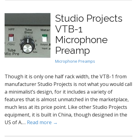
Studio Projects
VTB-1
Microphone
Preamp
Microphone Preamps
Though it is only one half rack width, the VTB-1 from
manufacturer Studio Projects is not what you would call
a minimalist’s design, for it includes a variety of
features that is almost unmatched in the marketplace,
much less at its price point. Like other Studio Projects
equipment, it is built in China, though designed in the
US of A.…
Read more →