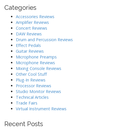
Categories
Accessories Reviews
Amplifier Reviews
Concert Reviews
DAW Reviews
Drum and Percussion Reviews
Effect Pedals
Guitar Reviews
Microphone Preamps
Microphone Reviews
Mixing Console Reviews
Other Cool Stuff
Plug-In Reviews
Processor Reviews
Studio Monitor Reviews
Technical Articles
Trade Fairs
Virtual Instrument Reviews
Recent Posts