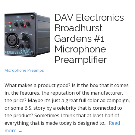
DAV Electronics
Broadhurst
Gardens #1
Microphone
Preamplifier
Microphone Preamps
What makes a product good? Is it the box that it comes
in, the features, the reputation of the manufacturer,
the price? Maybe it’s just a great full color ad campaign,
or some B.S. story by a celebrity that is connected to
the product? Sometimes I think that at least half of
everything that is made today is designed to…
Read
more →